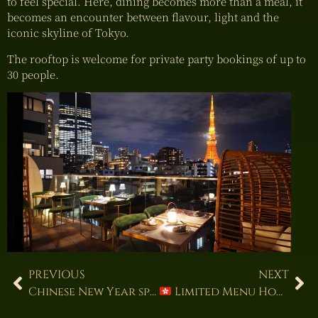
to feel special. Here, dining becomes more than a meal, it
becomes an encounter between flavour, light and the
iconic skyline of Tokyo.
The rooftop is welcome for private party bookings of up to
30 people.
PREVIOUS
NEXT
Chinese New Year special course menu
Limited Menu Hong Kong–Style Roast Duck