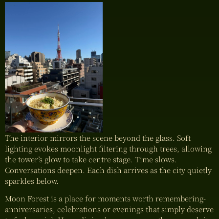
The interior mirrors the scene beyond the glass. Soft
lighting evokes moonlight filtering through trees, allowing
the tower’s glow to take centre stage. Time slows.
Conversations deepen. Each dish arrives as the city quietly
sparkles below.
Moon Forest is a place for moments worth remembering-
anniversaries, celebrations or evenings that simply deserve