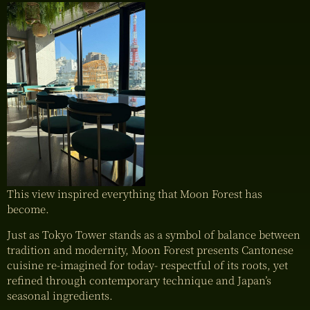
This view inspired everything that Moon Forest has
become.
Just as Tokyo Tower stands as a symbol of balance between
tradition and modernity, Moon Forest presents Cantonese
cuisine re-imagined for today- respectful of its roots, yet
refined through contemporary technique and Japan’s
seasonal ingredients.