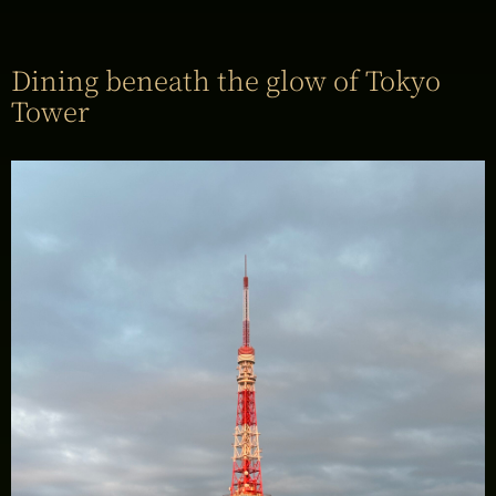
Dining beneath the glow of Tokyo
Tower