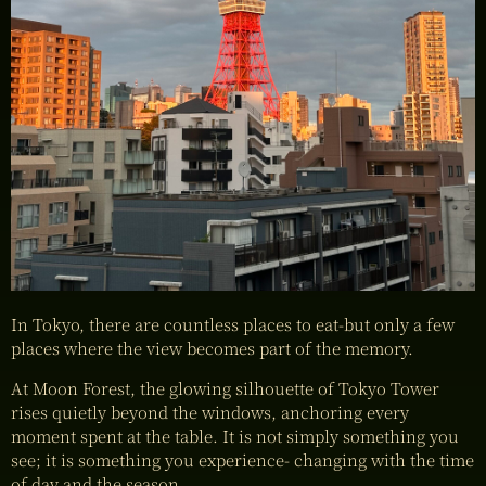
In Tokyo, there are countless places to eat-but only a few
places where the view becomes part of the memory.
At Moon Forest, the glowing silhouette of Tokyo Tower
rises quietly beyond the windows, anchoring every
moment spent at the table. It is not simply something you
see; it is something you experience- changing with the time
of day and the season.