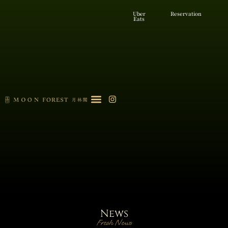
Uber
Reservation
Eats
News
Fresh News