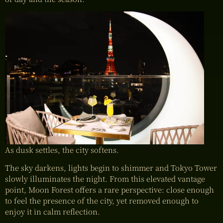
As dusk settles, the city softens.
The sky darkens, lights begin to shimmer and Tokyo Tower
slowly illuminates the night. From this elevated vantage
point, Moon Forest offers a rare perspective: close enough
to feel the presence of the city, yet removed enough to
enjoy it in calm reflection.