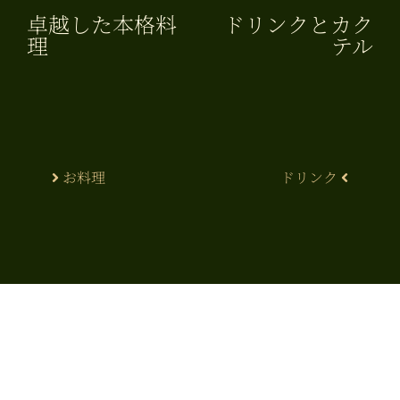
卓越した本格料
ドリンクとカク
理​
テル
お料理
ドリンク