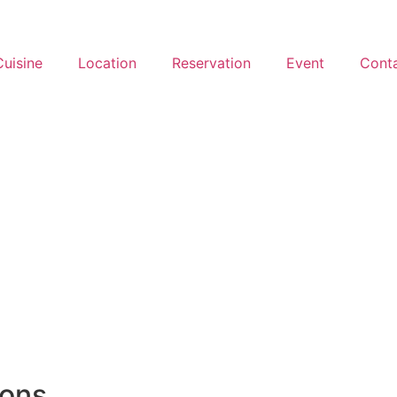
Cuisine
Location
Reservation
Event
Cont
ions.