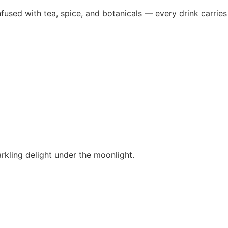
fused with tea, spice, and botanicals — every drink carries
rkling delight under the moonlight.