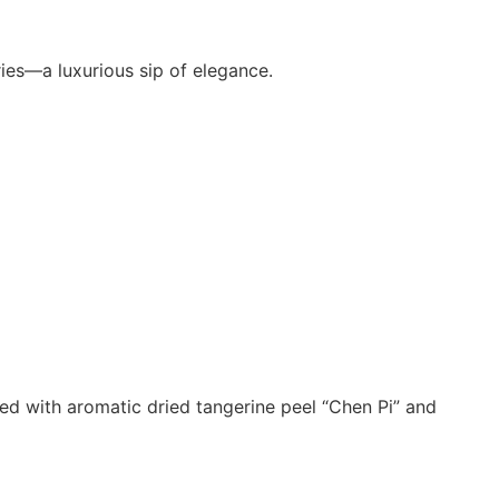
ies—a luxurious sip of elegance.
used with aromatic dried tangerine peel “Chen Pi” and