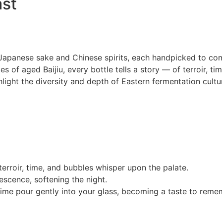
ast
Japanese sake and Chinese spirits, each handpicked to comp
 of aged Baijiu, every bottle tells a story — of terroir, time
hlight the diversity and depth of Eastern fermentation cultur
terroir, time, and bubbles whisper upon the palate.
vescence, softening the night.
 time pour gently into your glass, becoming a taste to reme