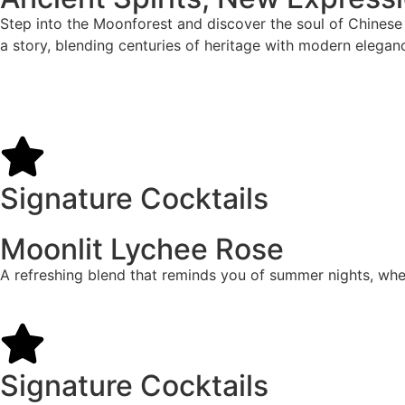
Step into the Moonforest and discover the soul of Chinese s
a story, blending centuries of heritage with modern elegance
Signature Cocktails
Moonlit Lychee Rose
A refreshing blend that reminds you of summer nights, where
Signature Cocktails