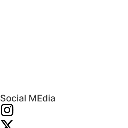
Social MEdia