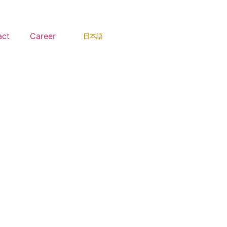
act
Career
日本語