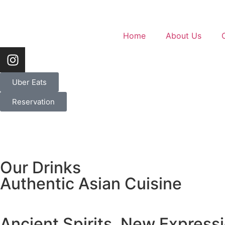
Home
About Us
Uber Eats
Reservation
Our Drinks
Authentic Asian Cuisine
Ancient Spirits, New Express