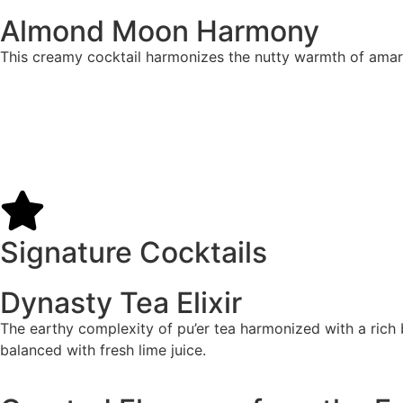
Almond Moon Harmony
This creamy cocktail harmonizes the nutty warmth of amaret
Signature Cocktails
Dynasty Tea Elixir
The earthy complexity of pu’er tea harmonized with a rich b
balanced with fresh lime juice.