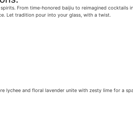
pirits. From time-honored baijiu to reimagined cocktails in
. Let tradition pour into your glass, with a twist.
 lychee and floral lavender unite with zesty lime for a spa