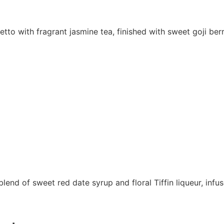
to with fragrant jasmine tea, finished with sweet goji berr
lend of sweet red date syrup and floral Tiffin liqueur, inf