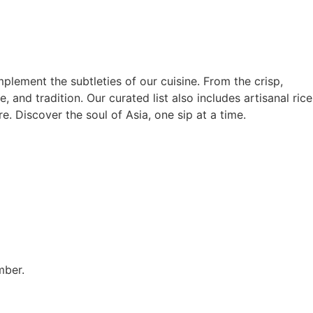
lement the subtleties of our cuisine. From the crisp,
, and tradition. Our curated list also includes artisanal rice
e. Discover the soul of Asia, one sip at a time.
mber.