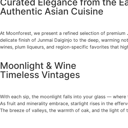
Curated Elegance from the E
Authentic Asian Cuisine
At Moonforest, we present a refined selection of premium 
delicate finish of Junmai Daiginjo to the deep, warming notes
wines, plum liqueurs, and region-specific favorites that hig
Moonlight & Wine
Timeless Vintages
With each sip, the moonlight falls into your glass — where 
As fruit and minerality embrace, starlight rises in the effer
The breeze of valleys, the warmth of oak, and the light of